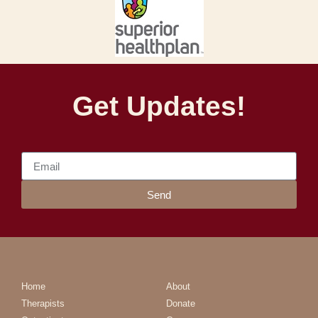
Get Updates!
Send
Home
About
Therapists
Donate