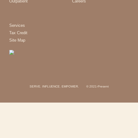
Outpatient
Careers
Services
Tax Credit
Site Map
SERVE. INFLUENCE. EMPOWER. © 2021-Present