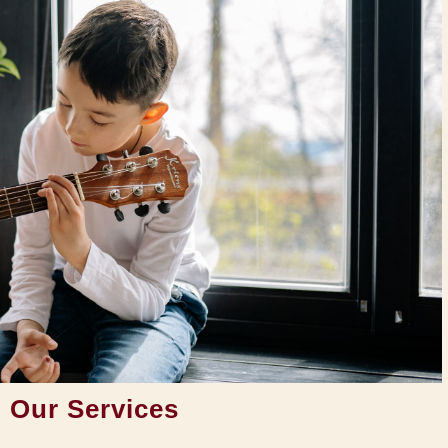
Our Services