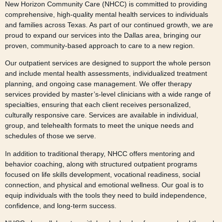
New Horizon Community Care (NHCC) is committed to providing
comprehensive, high-quality mental health services to individuals
and families across Texas. As part of our continued growth, we are
proud to expand our services into the Dallas area, bringing our
proven, community-based approach to care to a new region.
Our outpatient services are designed to support the whole person
and include mental health assessments, individualized treatment
planning, and ongoing case management. We offer therapy
services provided by master’s-level clinicians with a wide range of
specialties, ensuring that each client receives personalized,
culturally responsive care. Services are available in individual,
group, and telehealth formats to meet the unique needs and
schedules of those we serve.
In addition to traditional therapy, NHCC offers mentoring and
behavior coaching, along with structured outpatient programs
focused on life skills development, vocational readiness, social
connection, and physical and emotional wellness. Our goal is to
equip individuals with the tools they need to build independence,
confidence, and long-term success.