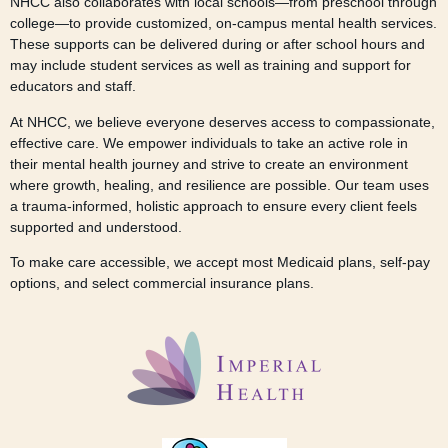
NHCC also collaborates with local schools—from preschool through
college—to provide customized, on-campus mental health services.
These supports can be delivered during or after school hours and
may include student services as well as training and support for
educators and staff.
At NHCC, we believe everyone deserves access to compassionate,
effective care. We empower individuals to take an active role in
their mental health journey and strive to create an environment
where growth, healing, and resilience are possible. Our team uses
a trauma-informed, holistic approach to ensure every client feels
supported and understood.
To make care accessible, we accept most Medicaid plans, self-pay
options, and select commercial insurance plans.