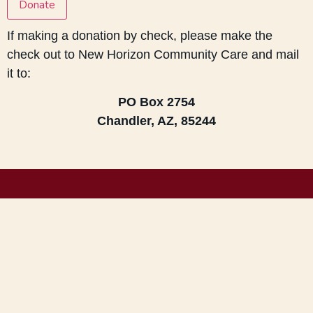
Donate
If making a donation by check, please make the
check out to New Horizon Community Care and mail
it to:
PO Box 2754
Chandler, AZ, 85244
Get Updates!
Send