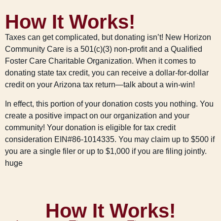
How It Works!
Taxes can get complicated, but donating isn’t! New Horizon
Community Care is a 501(c)(3) non-profit and a Qualified
Foster Care Charitable Organization. When it comes to
donating state tax credit, you can receive a dollar-for-dollar
credit on your Arizona tax return—talk about a win-win!
In effect, this portion of your donation costs you nothing. You
create a positive impact on our organization and your
community! Your donation is eligible for tax credit
consideration EIN#86-1014335. You may claim up to $500 if
you are a single filer or up to $1,000 if you are filing jointly.
huge
How It Works!