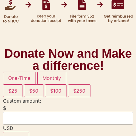
Donate Now and Make
a difference!
One-Time
Monthly
$25
$50
$100
$250
Custom amount:
$
USD