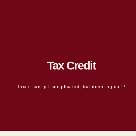
Tax Credit
Taxes can get complicated, but donating isn't!