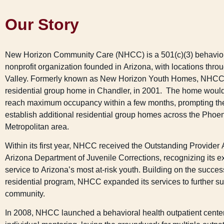
Our Story
New Horizon Community Care (NHCC) is a 501(c)(3) behavior
nonprofit organization founded in Arizona, with locations thro
Valley. Formerly known as New Horizon Youth Homes, NHCC o
residential group home in Chandler, in 2001. The home woul
reach maximum occupancy within a few months, prompting the
establish additional residential group homes across the Phoe
Metropolitan area.
Within its first year, NHCC received the Outstanding Provider
Arizona Department of Juvenile Corrections, recognizing its e
service to Arizona’s most at-risk youth. Building on the success
residential program, NHCC expanded its services to further su
community.
In 2008, NHCC launched a behavioral health outpatient center