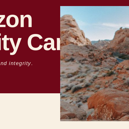
zon
ty Care
d integrity
.