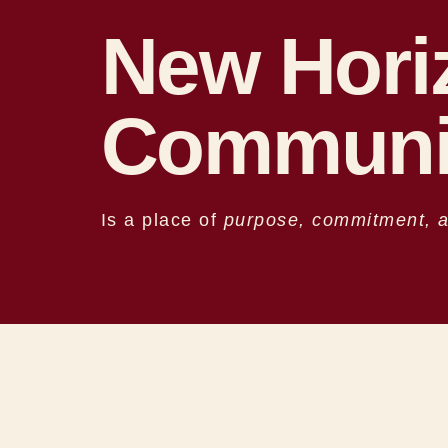
New Hori
Communi
Is a place of
purpose, commitment, an