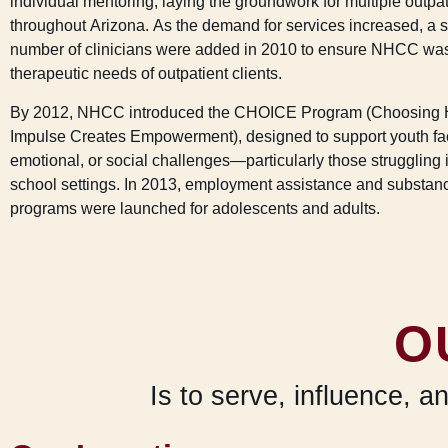
individual mentoring, laying the groundwork for multiple outpat
throughout Arizona. As the demand for services increased, a s
number of clinicians were added in 2010 to ensure NHCC wa
therapeutic needs of outpatient clients.
By 2012, NHCC introduced the CHOICE Program (Choosing 
Impulse Creates Empowerment), designed to support youth fac
emotional, or social challenges—particularly those struggling i
school settings. In 2013, employment assistance and substa
programs were launched for adolescents and adults.
O
Is to serve, influence, a