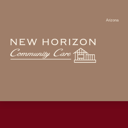
Arizona