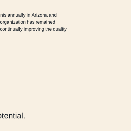
nts annually in Arizona and
e organization has remained
continually improving the quality
otential.