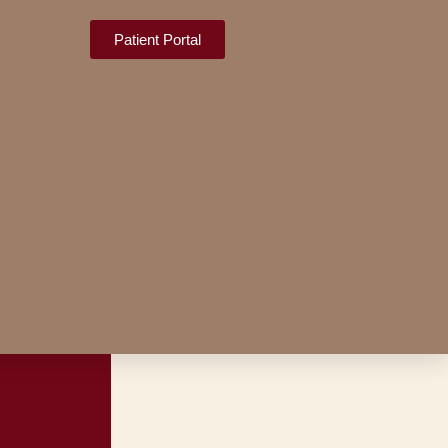
Patient Portal