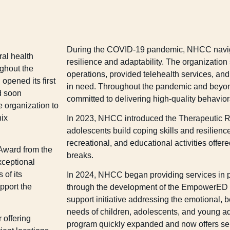
During the COVID-19 pandemic, NHCC navig
al health
resilience and adaptability. The organization
ughout the
operations, provided telehealth services, and 
pened its first
in need. Throughout the pandemic and bey
d soon
committed to delivering high-quality behavior
 organization to
nix
In 2023, NHCC introduced the Therapeutic R
adolescents build coping skills and resilienc
recreational, and educational activities offer
 Award from the
breaks.
xceptional
 of its
In 2024, NHCC began providing services in pr
pport the
through the development of the EmpowerE
support initiative addressing the emotional, 
needs of children, adolescents, and young a
 offering
program quickly expanded and now offers se