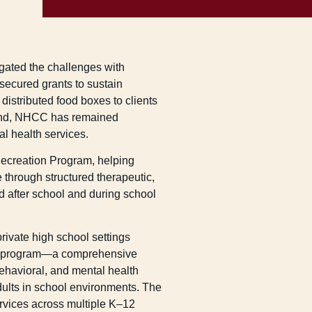
ated the challenges with
 secured grants to sustain
distributed food boxes to clients
ond, NHCC has remained
al health services.
ecreation Program, helping
e through structured therapeutic,
ed after school and during school
ivate high school settings
D program—a comprehensive
behavioral, and mental health
dults in school environments. The
rvices across multiple K–12