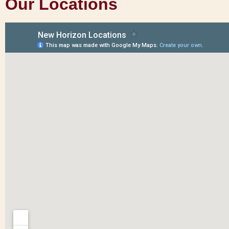
Our Locations