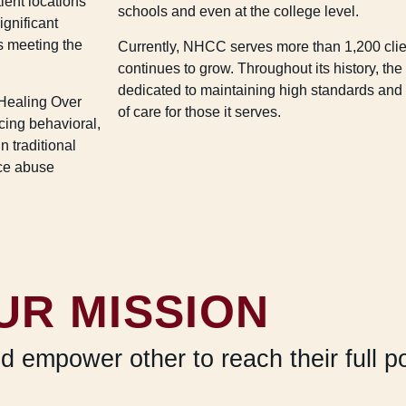
ient locations
schools and even at the college level.
ignificant
s meeting the
Currently, NHCC serves more than 1,200 clie
continues to grow. Throughout its history, th
dedicated to maintaining high standards and 
Healing Over
of care for those it serves.
ing behavioral,
n traditional
nce abuse
UR MISSION
nd empower other to reach their full p