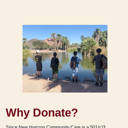
Why Donate?
Since New Horizon Community Care is a 501(c)3