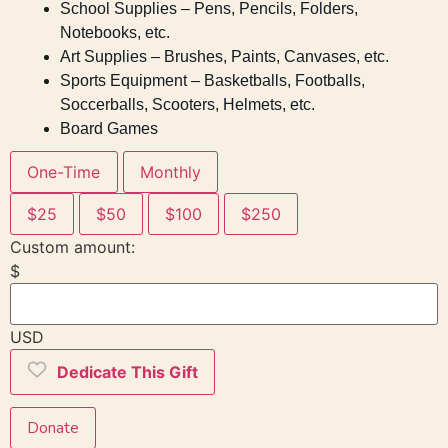
School Supplies – Pens, Pencils, Folders,
Notebooks, etc.
Art Supplies – Brushes, Paints, Canvases, etc.
Sports Equipment – Basketballs, Footballs,
Soccerballs, Scooters, Helmets, etc.
Board Games
One-Time
Monthly
$25
$50
$100
$250
Custom amount:
$
USD
Dedicate This Gift
Donate