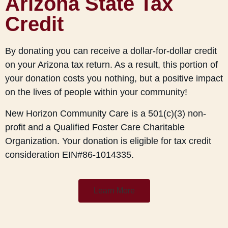
Arizona State Tax
Credit
By donating you can receive a dollar-for-dollar credit
on your Arizona tax return. As a result, this portion of
your donation costs you nothing, but a positive impact
on the lives of people within your community!
New Horizon Community Care is a 501(c)(3) non-
profit and a Qualified Foster Care Charitable
Organization. Your donation is eligible for tax credit
consideration EIN#86-1014335.
Learn More