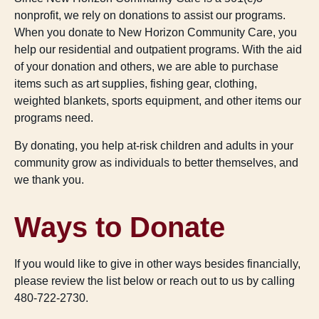
nonprofit, we rely on donations to assist our programs.
When you donate to New Horizon Community Care, you
help our residential and outpatient programs. With the aid
of your donation and others, we are able to purchase
items such as art supplies, fishing gear, clothing,
weighted blankets, sports equipment, and other items our
programs need.
By donating, you help at-risk children and adults in your
community grow as individuals to better themselves, and
we thank you.
Ways to Donate
If you would like to give in other ways besides financially,
please review the list below or reach out to us by calling
480-722-2730.