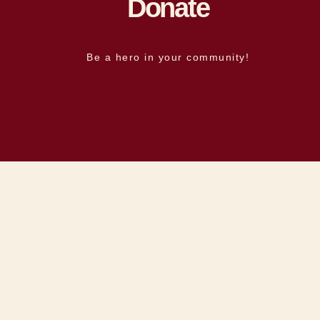
Donate
Be a hero in your community!