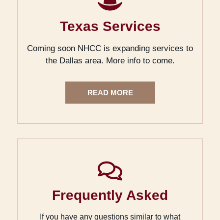
Texas Services
Coming soon NHCC is expanding services to
the Dallas area. More info to come.
READ MORE
Frequently Asked
If you have any questions similar to what