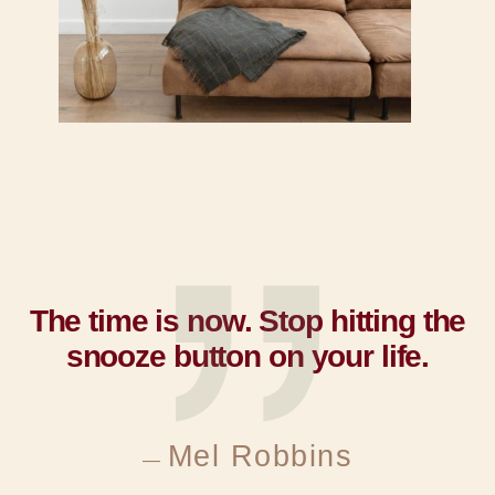
The time is now. Stop hitting the
snooze button on your life.​
Mel Robbins
—