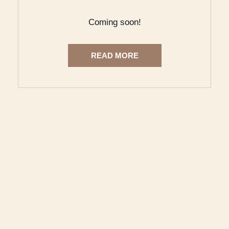
Coming soon!
READ MORE