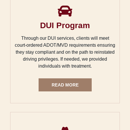
DUI Program
Through our DUI services, clients will meet
court-ordered ADOT/MVD requirements ensuring
they stay compliant and on the path to reinstated
driving privileges. If needed, we provided
individuals with treatment.
READ MORE