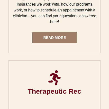
insurances we work with, how our programs
work, or how to schedule an appointment with a
clinician—you can find your questions answered
here!
READ MORE
Therapeutic Rec