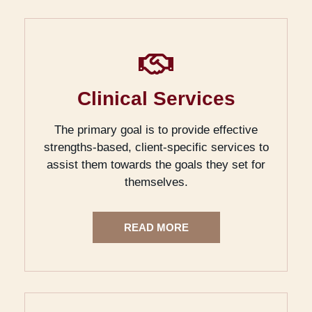
Clinical Services
The primary goal is to provide effective
strengths-based, client-specific services to
assist them towards the goals they set for
themselves.
READ MORE