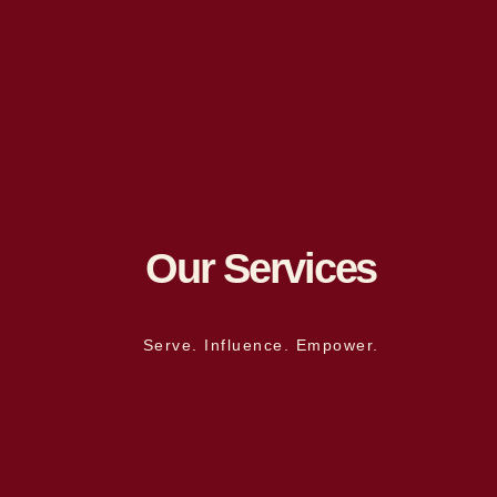
Our Services
Serve. Influence. Empower.