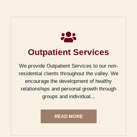
Outpatient Services
We provide Outpatient Services to our non-
residential clients throughout the valley. We
encourage the development of healthy
relationships and personal growth through
groups and individual...
READ MORE