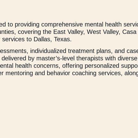
 to providing comprehensive mental health servi
ounties, covering the East Valley, West Valley, Ca
 services to Dallas, Texas.
ssessments, individualized treatment plans, and c
delivered by master’s-level therapists with diverse
ntal health concerns, offering personalized suppor
fer mentoring and behavior coaching services, along
evelopment, social growth, and physical and emotio
C also partners with local schools (preschool thro
services can be offered during and after school fo
 seek the support they need and deserve. We inspir
 and effort, anything is possible. Our experienced a
roach to care, ensuring each individual receives t