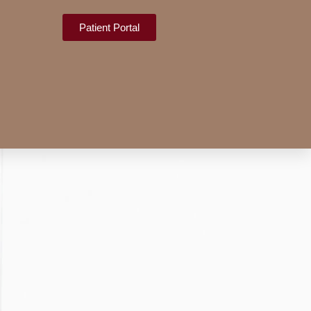
Patient Portal