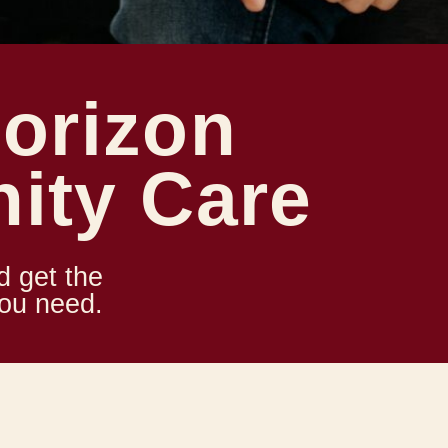
orizon
ity Care
d get the
you need.