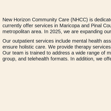
New Horizon Community Care (NHCC) is dedicated
currently offer services in Maricopa and Pinal C
metropolitan area. In 2025, we are expanding our
Our outpatient services include mental health a
ensure holistic care. We provide therapy services 
Our team is trained to address a wide range of me
group, and telehealth formats. In addition, we of
programs that focus on life skills, vocational d
overall well-being and personal development. NHC
customized on-campus services as needed. These 
training for school faculty.
At NHCC, we believe in empowering individuals to
their full potential, knowing that with dedication
a trauma-informed, holistic, and personalized app
thrive.