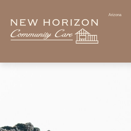
Arizona