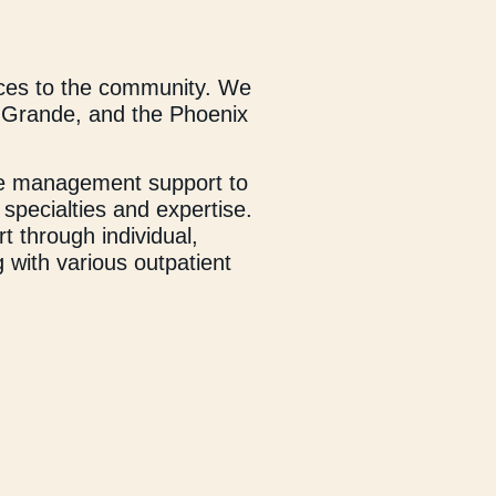
ces to the community. We
sa Grande, and the Phoenix
ase management support to
 specialties and expertise.
t through individual,
 with various outpatient
nal wellness—promoting
ugh college) to provide
r students, as well as
e our clients to realize
nd compassionate staff take
he support they need to