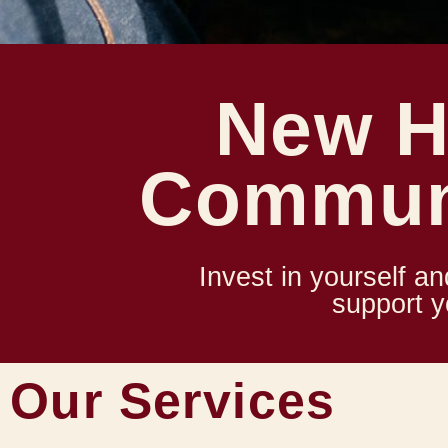
New H
Commun
Invest in yourself an
support 
Our Services