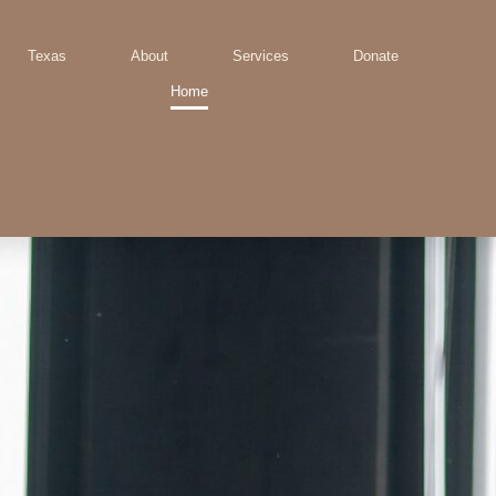
Texas
About
Services
Donate
Home